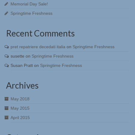
Memorial Day Sale!
Springtime Freshness
Recent Comments
pret repatriere decedati italia
on
Springtime Freshness
susette
on
Springtime Freshness
Susan Pratt
on
Springtime Freshness
Archives
May 2018
May 2015
April 2015