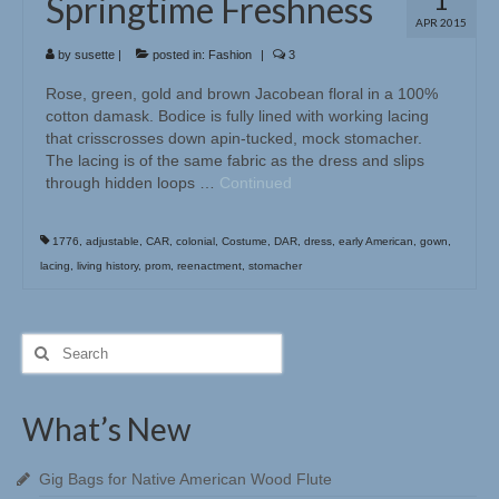
Springtime Freshness
APR 2015
by
susette
|
posted in:
Fashion
|
3
Rose, green, gold and brown Jacobean floral in a 100%
cotton damask. Bodice is fully lined with working lacing
that crisscrosses down apin-tucked, mock stomacher.
The lacing is of the same fabric as the dress and slips
through hidden loops …
Continued
1776
,
adjustable
,
CAR
,
colonial
,
Costume
,
DAR
,
dress
,
early American
,
gown
,
lacing
,
living history
,
prom
,
reenactment
,
stomacher
Search
for:
What’s New
Gig Bags for Native American Wood Flute