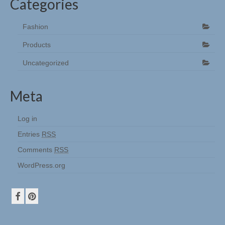
Categories
Fashion
Products
Uncategorized
Meta
Log in
Entries
RSS
Comments
RSS
WordPress.org