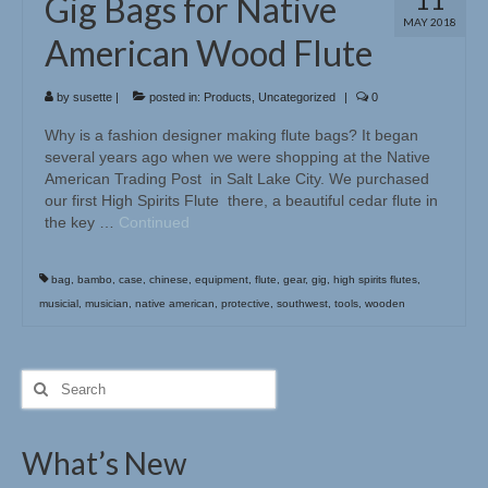
Gig Bags for Native
MAY 2018
American Wood Flute
by
susette
|
posted in:
Products
,
Uncategorized
|
0
Why is a fashion designer making flute bags? It began
several years ago when we were shopping at the Native
American Trading Post in Salt Lake City. We purchased
our first High Spirits Flute there, a beautiful cedar flute in
the key …
Continued
bag
,
bambo
,
case
,
chinese
,
equipment
,
flute
,
gear
,
gig
,
high spirits flutes
,
musicial
,
musician
,
native american
,
protective
,
southwest
,
tools
,
wooden
Search
for:
What’s New