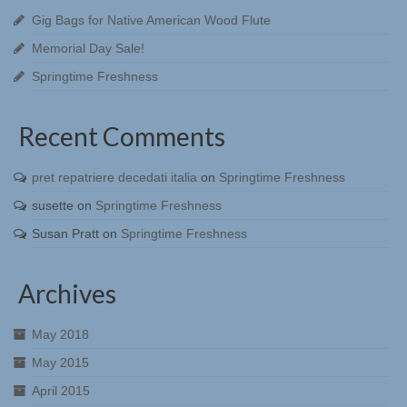
Gig Bags for Native American Wood Flute
Memorial Day Sale!
Springtime Freshness
Recent Comments
pret repatriere decedati italia
on
Springtime Freshness
susette
on
Springtime Freshness
Susan Pratt
on
Springtime Freshness
Archives
May 2018
May 2015
April 2015