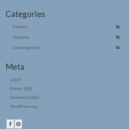
Categories
Fashion
Products
Uncategorized
Meta
Log in
Entries
RSS
Comments
RSS
WordPress.org