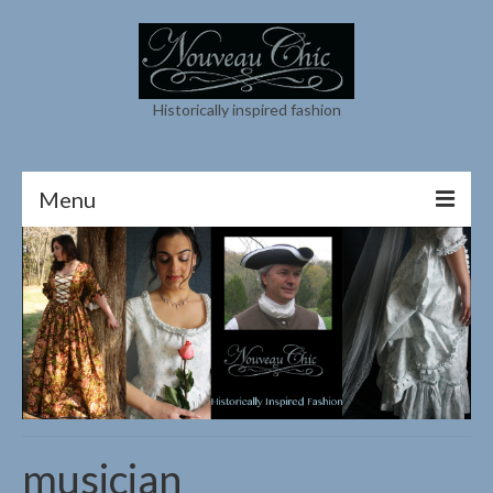
Historically inspired fashion
Menu
About
Contact
My Instagram
Shop
Cart
musician
My Etsy